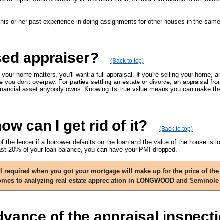
 his or her past experience in doing assignments for other houses in the sam
sed appraiser?
(Back to top)
 your home matters, you'll want a full appraisal. If you're selling your home, a
e you don't overpay. For parties settling an estate or divorce, an appraisal f
t financial asset anybody owns. Knowing its true value means you can make the 
w can I get rid of it?
(Back to top)
of the lender if a borrower defaults on the loan and the value of the house is
east 20% of your loan balance, you can have your PMI dropped.
required when you got your mortgage will make up for the price of the 
 comes to analyzing real estate appreciation in LONGWOOD and Seminole
dvance of the appraisal inspect