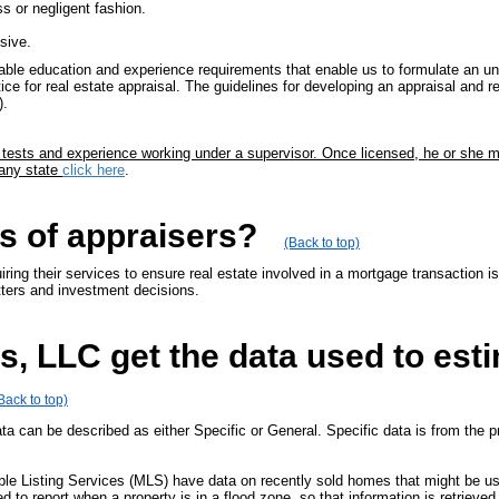
ss or negligent fashion.
sive.
ble education and experience requirements that enable us to formulate an unb
ice for real estate appraisal. The guidelines for developing an appraisal and r
).
, tests and experience working under a supervisor. Once licensed, he or she 
 any state
click here
.
s of appraisers?
(Back to top)
ring their services to ensure real estate involved in a mortgage transaction i
tters and investment decisions.
, LLC get the data used to est
Back to top)
ata can be described as either Specific or General. Specific data is from the pr
iple Listing Services (MLS) have data on recently sold homes that might be 
ed to report when a property is in a flood zone, so that information is retrie