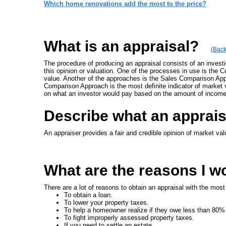
Which home renovations add the most to the price?
What is an appraisal?
(Back
The procedure of producing an appraisal consists of an invest
this opinion or valuation. One of the processes in use is the 
value. Another of the approaches is the Sales Comparison Appro
Comparison Approach is the most definite indicator of market 
on what an investor would pay based on the amount of income
Describe what an apprai
An appraiser provides a fair and credible opinion of market val
What are the reasons I w
There are a lot of reasons to obtain an appraisal with the mos
To obtain a loan.
To lower your property taxes.
To help a homeowner realize if they owe less than 80%
To fight improperly assessed property taxes.
If you need to settle an estate.