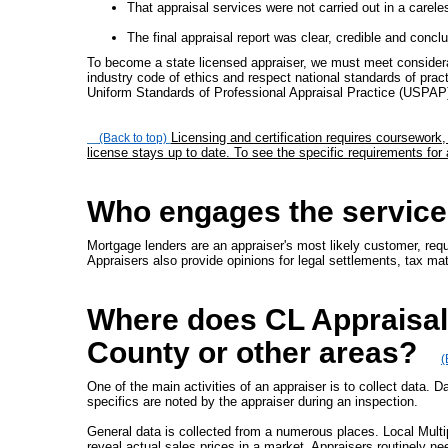
That appraisal services were not carried out in a carele
The final appraisal report was clear, credible and conclu
To become a state licensed appraiser, we must meet considera
industry code of ethics and respect national standards of pract
Uniform Standards of Professional Appraisal Practice (USPAP
Licensing and certification requires coursework
(Back to top)
license stays up to date. To see the specific requirements for
Who engages the service
Mortgage lenders are an appraiser's most likely customer, requi
Appraisers also provide opinions for legal settlements, tax ma
Where does CL Appraisals
County or other areas?
(
One of the main activities of an appraiser is to collect data. D
specifics are noted by the appraiser during an inspection.
General data is collected from a numerous places. Local Mult
reveal actual sales prices in a market. Appraisers routinely ne