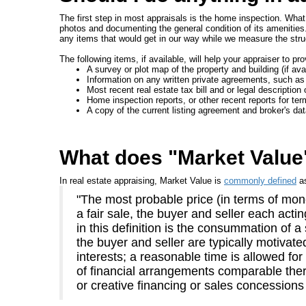
The first step in most appraisals is the home inspection. What 
photos and documenting the general condition of its amenities
any items that would get in our way while we measure the stru
The following items, if available, will help your appraiser to pr
A survey or plot map of the property and building (if avai
Information on any written private agreements, such as
Most recent real estate tax bill and or legal description 
Home inspection reports, or other recent reports for te
A copy of the current listing agreement and broker's da
What does "Market Valu
In real estate appraising, Market Value is
commonly defined
a
"The most probable price (in terms of mone
a fair sale, the buyer and seller each act
in this definition is the consummation of a
the buyer and seller are typically motivate
interests; a reasonable time is allowed fo
of financial arrangements comparable there
or creative financing or sales concessions