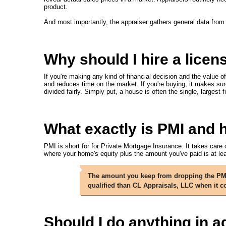
product.
And most importantly, the appraiser gathers general data from
Why should I hire a licen
If you're making any kind of financial decision and the value of
and reduces time on the market. If you're buying, it makes sur
divided fairly. Simply put, a house is often the single, larges
What exactly is PMI and ho
PMI is short for for Private Mortgage Insurance. It takes care 
where your home's equity plus the amount you've paid is at l
The amount you keep from dropping the PMI 
qualified than CL Appraisals, LLC when it
Should I do anything in a