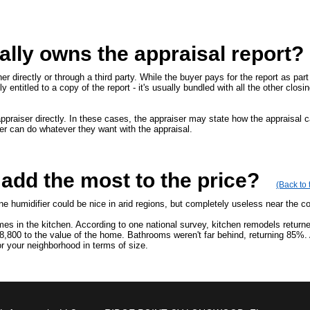
lly owns the appraisal report?
r directly or through a third party. While the buyer pays for the report as part 
y entitled to a copy of the report - it's usually bundled with all the other closi
praiser directly. In these cases, the appraiser may state how the appraisal c
er can do whatever they want with the appraisal.
dd the most to the price?
(Back to 
ine humidifier could be nice in arid regions, but completely useless near the c
es in the kitchen. According to one national survey, kitchen remodels return
8,800 to the value of the home. Bathrooms weren't far behind, returning 85%.
 your neighborhood in terms of size.