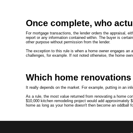
Once complete, who actua
For mortgage transactions, the lender orders the appraisal, eithe
report or any information contained within. The buyer is certainl
other purpose without permission from the lender.
The exception to this rule is when a home owner engages an ap
challenges, for example. If not noted otherwise, the home own
Which home renovations a
It really depends on the market. For example, putting in an inl
As a rule, the most value returned from renovating a home com
$10,000 kitchen remodeling project would add approximately $
home as long as your home doesn't then become an oddball for