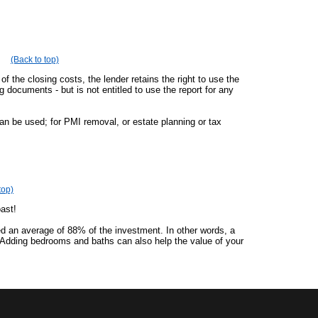
(Back to top)
of the closing costs, the lender retains the right to use the
ng documents - but is not entitled to use the report for any
an be used; for PMI removal, or estate planning or tax
top)
oast!
ed an average of 88% of the investment. In other words, a
 Adding bedrooms and baths can also help the value of your