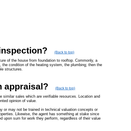
 inspection?
(Back to top)
ture of the house from foundation to rooftop. Commonly, a
s, the condition of the heating system, the plumbing; then the
le structures.
n appraisal?
(Back to top)
e similar sales which are verifiable resources. Location and
ented opinion of value.
y or may not be trained in technical valuation concepts or
roperties. Likewise, the agent has something at stake since
ed upon sum for work they perform, regardless of their value