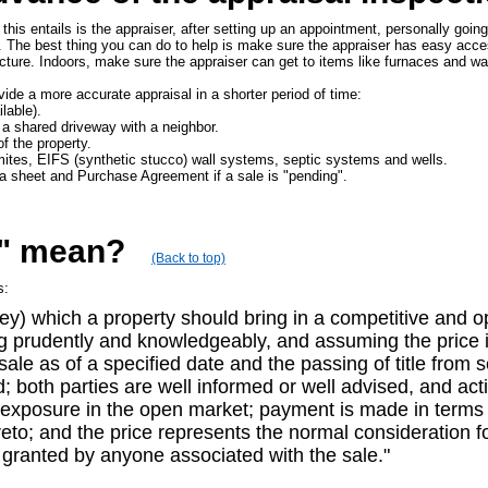
this entails is the appraiser, after setting up an appointment, personally goin
. The best thing you can do to help is make sure the appraiser has easy acc
cture. Indoors, make sure the appraiser can get to items like furnaces and wa
ovide a more accurate appraisal in a shorter period of time:
lable).
 a shared driveway with a neighbor.
of the property.
rmites, EIFS (synthetic stucco) wall systems, septic systems and wells.
ta sheet and Purchase Agreement if a sale is "pending".
e" mean?
(Back to top)
s:
y) which a property should bring in a competitive and op
ing prudently and knowledgeably, and assuming the price i
 sale as of a specified date and the passing of title from
d; both parties are well informed or well advised, and act
r exposure in the open market; payment is made in terms o
to; and the price represents the normal consideration fo
 granted by anyone associated with the sale."