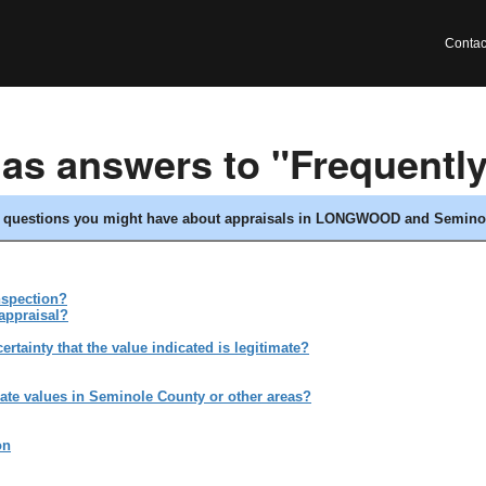
Contac
has answers to "Frequentl
ny questions you might have about appraisals in LONGWOOD and Seminol
nspection?
appraisal?
tainty that the value indicated is legitimate?
ate values in Seminole County or other areas?
on