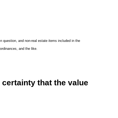
 in question, and non-real estate items included in the
rdinances, and the like.
certainty that the value