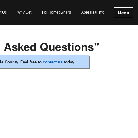
Menu
t Us
Why Get
For Homeowners
Appraisal Info
y Asked Questions"
e County. Feel free to
contact us
today.