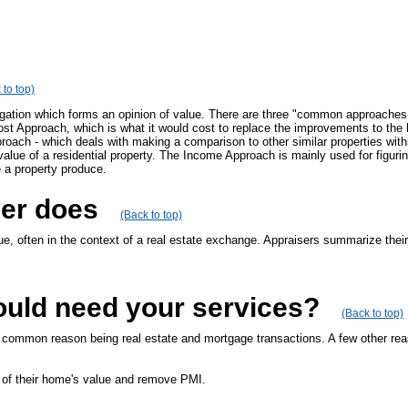
 to top)
igation which forms an opinion of value. There are three "common approaches 
Cost Approach, which is what it would cost to replace the improvements to the
ach - which deals with making a comparison to other similar properties within
value of a residential property. The Income Approach is mainly used for figur
 a property produce.
ser does
(Back to top)
ue, often in the context of a real estate exchange. Appraisers summarize their
ould need your services?
(Back to top)
t common reason being real estate and mortgage transactions. A few other reas
 of their home's value and remove PMI.