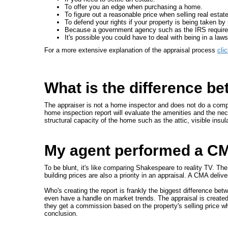
To offer you an edge when purchasing a home.
To figure out a reasonable price when selling real estate
To defend your rights if your property is being taken 
Because a government agency such as the IRS requires
It's possible you could have to deal with being in a lawsui
For a more extensive explanation of the appraisal process
cli
What is the difference b
The appraiser is not a home inspector and does not do a compl
home inspection report will evaluate the amenities and the nece
structural capacity of the home such as the attic, visible insul
My agent performed a CMA
To be blunt, it's like comparing Shakespeare to reality TV. Th
building prices are also a priority in an appraisal. A CMA deliv
Who's creating the report is frankly the biggest difference b
even have a handle on market trends. The appraisal is created
they get a commission based on the property's selling price w
conclusion.