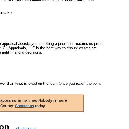
e market.
n appraisal assists you in setting a price that maximizes profit
rom CL Appraisals, LLC is the best way to ensure assets are
right financial decisions.
 lower than what is owed on the loan. Once you reach the point
appraisal in no time. Nobody is more
 County.
Contact us
today.
ion
(Back to top)