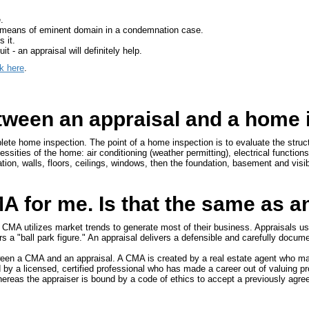
.
by means of eminent domain in a condemnation case.
 it.
t - an appraisal will definitely help.
ck here
.
etween an appraisal and a home
ete home inspection. The point of a home inspection is to evaluate the struc
ssities of the home: air conditioning (weather permitting), electrical function
ation, walls, floors, ceilings, windows, then the foundation, basement and visib
 for me. Is that the same as a
e CMA utilizes market trends to generate most of their business. Appraisals us
ers a "ball park figure." An appraisal delivers a defensible and carefully docum
etween a CMA and an appraisal. A CMA is created by a real estate agent who ma
 by a licensed, certified professional who has made a career out of valuing p
hereas the appraiser is bound by a code of ethics to accept a previously agre