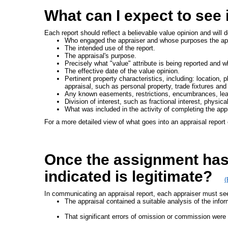
What can I expect to see 
Each report should reflect a believable value opinion and will 
Who engaged the appraiser and whose purposes the appr
The intended use of the report.
The appraisal's purpose.
Precisely what "value" attribute is being reported and 
The effective date of the value opinion.
Pertinent property characteristics, including: location, 
appraisal, such as personal property, trade fixtures and
Any known easements, restrictions, encumbrances, leas
Division of interest, such as fractional interest, physic
What was included in the activity of completing the appr
For a more detailed view of what goes into an appraisal report 
Once the assignment has 
indicated is legitimate?
(
In communicating an appraisal report, each appraiser must see
The appraisal contained a suitable analysis of the infor
That significant errors of omission or commission were n