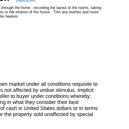
g through the home - recording the layout of the rooms, taking
ess to the exterior of the house . Trim any bushes and move
ter heaters.
en market under all conditions requisite to
s not affected by undue stimulus. Implicit
 seller to buyer under conditions whereby:
ing in what they consider their best
f cash in United States dollars or in terms
r the property sold unaffected by special