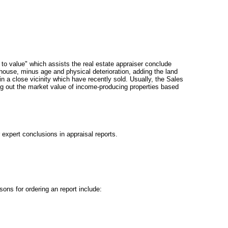
to value" which assists the real estate appraiser conclude
 house, minus age and physical deterioration, adding the land
 a close vicinity which have recently sold. Usually, the Sales
ing out the market value of income-producing properties based
 expert conclusions in appraisal reports.
ons for ordering an report include: