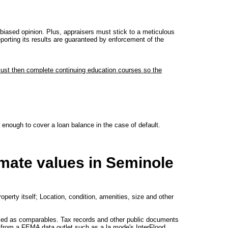
iased opinion. Plus, appraisers must stick to a meticulous
eporting its results are guaranteed by enforcement of the
must then complete continuing education courses so the
s enough to cover a loan balance in the case of default.
imate values in Seminole
operty itself; Location, condition, amenities, size and other
used as comparables. Tax records and other public documents
ved from a FEMA data outlet such as a la mode's InterFlood