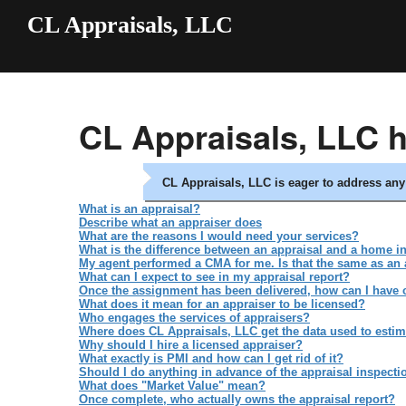
CL Appraisals, LLC
CL Appraisals, LLC 
CL Appraisals, LLC is eager to address a
What is an appraisal?
Describe what an appraiser does
What are the reasons I would need your services?
What is the difference between an appraisal and a home i
My agent performed a CMA for me. Is that the same as an 
What can I expect to see in my appraisal report?
Once the assignment has been delivered, how can I have cer
What does it mean for an appraiser to be licensed?
Who engages the services of appraisers?
Where does CL Appraisals, LLC get the data used to estim
Why should I hire a licensed appraiser?
What exactly is PMI and how can I get rid of it?
Should I do anything in advance of the appraisal inspecti
What does "Market Value" mean?
Once complete, who actually owns the appraisal report?