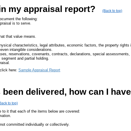
in my appraisal report?
(Back to top)
document the following:
aisal is to serve.
what that value means.
physical characteristics, legal attributes, economic factors, the property rights
 even intangible considerations.
es, reservations, covenants, contracts, declarations, special assessments, o
al segment and partial holding.
aisal.
click here:
Sample Appraisal Report
been delivered, how can I have 
Back to top)
 to it that each of the items below are covered:
mation.
ot committed individually or collectively.