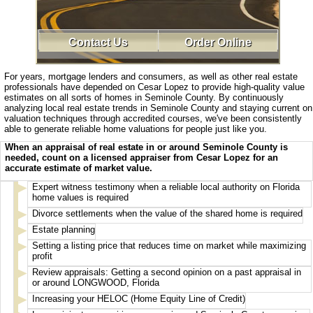
Contact Us
Order Online
For years, mortgage lenders and consumers, as well as other real estate
professionals have depended on Cesar Lopez to provide high-quality value
estimates on all sorts of homes in Seminole County. By continuously
analyzing local real estate trends in Seminole County and staying current on
valuation techniques through accredited courses, we've been consistently
able to generate reliable home valuations for people just like you.
When an appraisal of real estate in or around Seminole County is
needed, count on a licensed appraiser from Cesar Lopez for an
accurate estimate of market value.
Expert witness testimony when a reliable local authority on Florida
home values is required
Divorce settlements when the value of the shared home is required
Estate planning
Setting a listing price that reduces time on market while maximizing
profit
Review appraisals: Getting a second opinion on a past appraisal in
or around LONGWOOD, Florida
Increasing your HELOC (Home Equity Line of Credit)