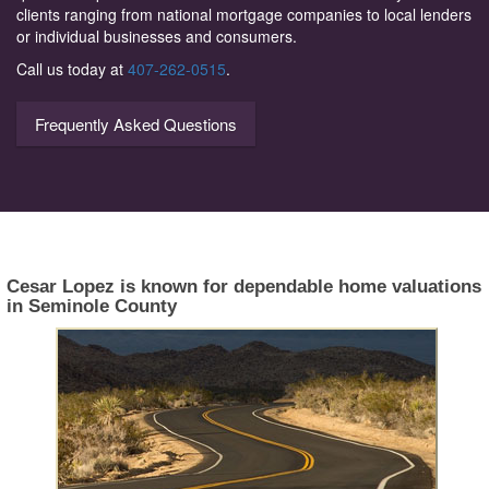
clients ranging from national mortgage companies to local lenders
or individual businesses and consumers.
Call us today at
407-262-0515
.
Frequently Asked Questions
Cesar Lopez is known for dependable home valuations
in Seminole County