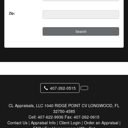
Zip:
407-262-0515
CL Appraisals, LLC
1040 RIDGE POINT CV LONGWOOD, FL
32750-4585
Cell:
407-622-9936
Fax:
407-262-0615
Contact Us
|
Appraisal Info
|
Client Login
|
Order an Appraisal
|