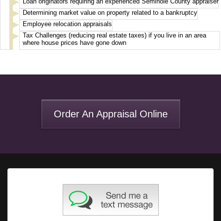
Loan originators requiring an experienced Seminole County appraiser
Determining market value on property related to a bankruptcy
Employee relocation appraisals
Tax Challenges (reducing real estate taxes) if you live in an area
where house prices have gone down
Order An Appraisal Online