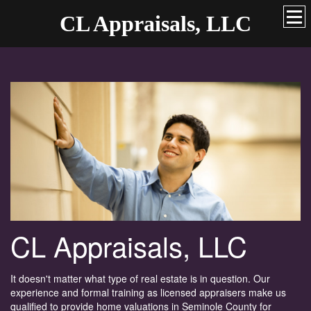
CL Appraisals, LLC
CL Appraisals, LLC
It doesn't matter what type of real estate is in question. Our
experience and formal training as licensed appraisers make us
qualified to provide home valuations in Seminole County for