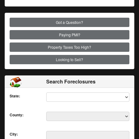
Got a Question?
Paying PMI?
Property Taxes Too High?
Looking to Sell?
Search Foreclosures
State:
County:
City: